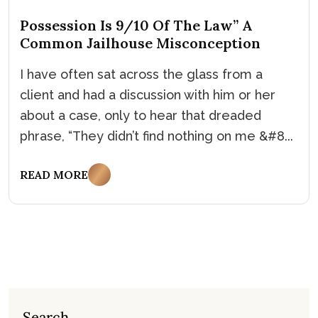
Possession Is 9/10 Of The Law” A
Common Jailhouse Misconception
I have often sat across the glass from a
client and had a discussion with him or her
about a case, only to hear that dreaded
phrase, “They didn’t find nothing on me &#8...
READ MORE
Search