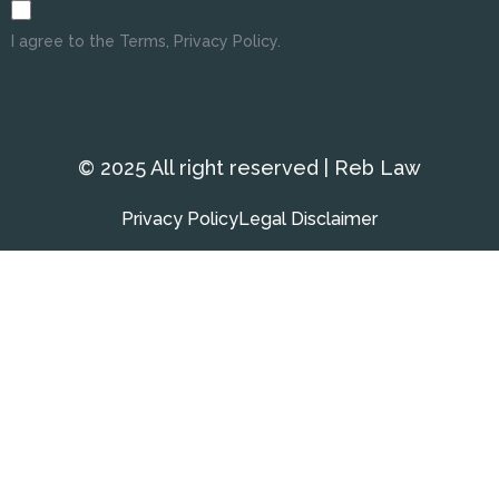
I agree to the Terms, Privacy Policy.
© 2025 All right reserved | Reb Law
Privacy Policy
Legal Disclaimer