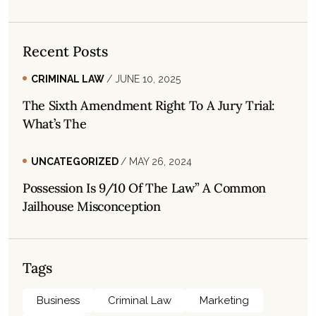
Recent Posts
CRIMINAL LAW
/ JUNE 10, 2025
The Sixth Amendment Right To A Jury Trial:
What’s The
UNCATEGORIZED
/ MAY 26, 2024
Possession Is 9/10 Of The Law” A Common
Jailhouse Misconception
Tags
Business
Criminal Law
Marketing