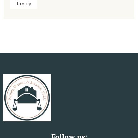
Trendy
Follow us: