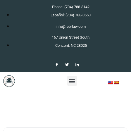
Phone: (704) 788-3142
Español: (704) 788-0553
info@reb-law.com
167 Union Street South,
Concord, NC 28025