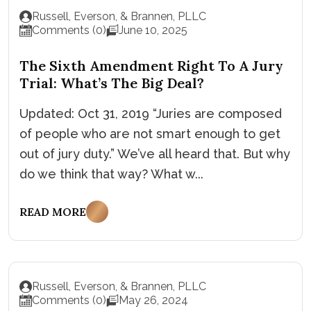
Russell, Everson, & Brannen, PLLC
Comments (0)
June 10, 2025
The Sixth Amendment Right To A Jury
Trial: What’s The Big Deal?
Updated: Oct 31, 2019 “Juries are composed
of people who are not smart enough to get
out of jury duty.” We’ve all heard that. But why
do we think that way? What w...
READ MORE
Russell, Everson, & Brannen, PLLC
Comments (0)
May 26, 2024