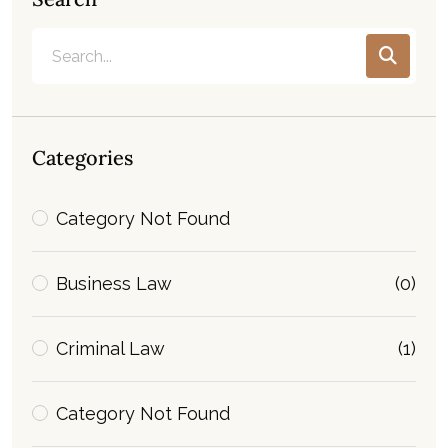
Categories
Category Not Found
Business Law
(0)
Criminal Law
(1)
Category Not Found