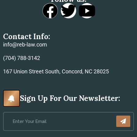
Contact Info:
info@reb-law.com
(704) 788-3142
167 Union Street South, Concord, NC 28025
Sign Up For Our Newsletter: