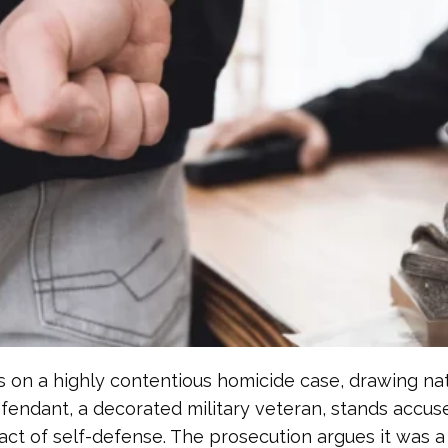
on a highly contentious homicide case, drawing nation
efendant, a decorated military veteran, stands accus
ct of self-defense. The prosecution argues it was a 