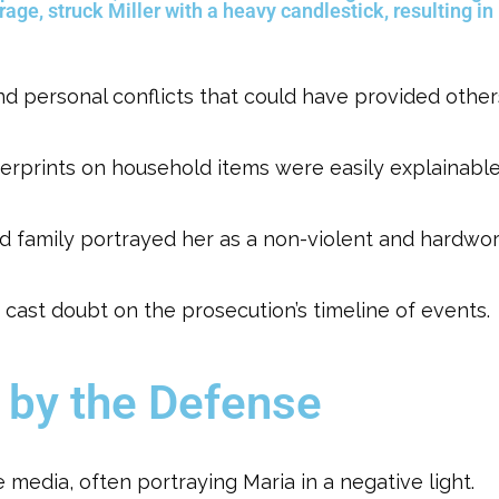
 rage, struck Miller with a heavy candlestick, resulting in
and personal conflicts that could have provided othe
ngerprints on household items were easily explainable
d family portrayed her as a non-violent and hardwork
i cast doubt on the prosecution’s timeline of events.
 by the Defense
 media, often portraying Maria in a negative light.