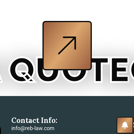
QUOTE
GE
Contact Info:
info@reb-law.com