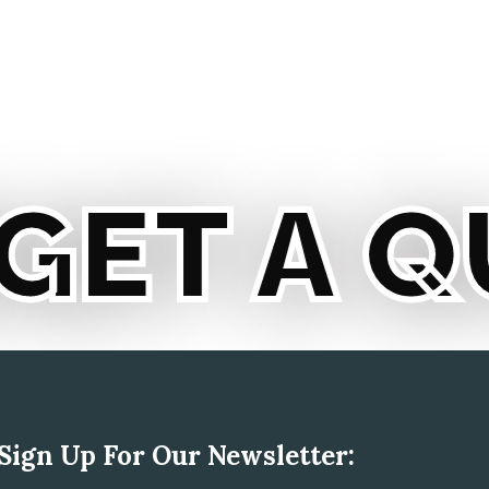
T A QU
Sign Up For Our Newsletter: