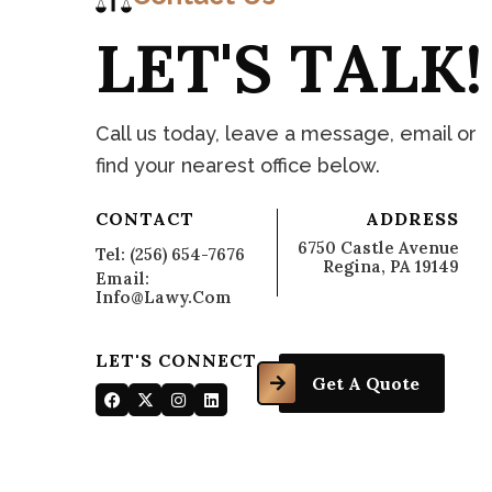
L
E
T
'
S
T
A
L
K
!
C
o
n
t
a
Call us today, leave a message, email or
find your nearest office below.
CONTACT
ADDRESS
6750 Castle Avenue
Tel: (256) 654-7676
Regina, PA 19149
Email:
Info@lawy.com
LET'S CONNECT
Get A Quote