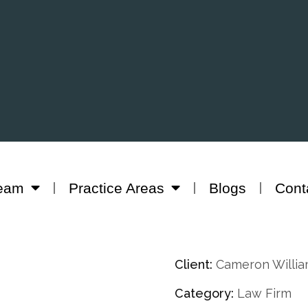
eam
Practice Areas
Blogs
Cont
Client:
Cameron Willi
Category:
Law Firm