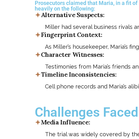
Prosecutors claimed that Maria, in a fit of
heavily on the following:
Alternative Suspects:
Miller had several business rivals 
Fingerprint Context:
As Miller’s housekeeper, Maria’s fi
Character Witnesses:
Testimonies from Maria’s friends an
Timeline Inconsistencies:
Cell phone records and Maria’s alib
Challenges Faced
Media Influence:
The trial was widely covered by the