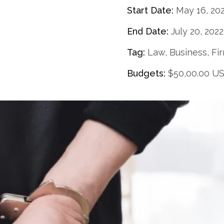
Start Date:
May 16, 20
End Date:
July 20, 202
Tag:
Law, Business, Fi
Budgets:
$50,00.00 U