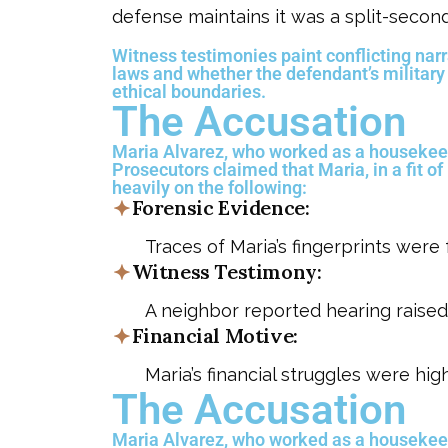
defense maintains it was a split-secon
Witness testimonies paint conflicting narra
laws and whether the defendant’s military
ethical boundaries.
The Accusation
Maria Alvarez, who worked as a housekeep
Prosecutors claimed that Maria, in a fit of
heavily on the following:
Forensic Evidence:
Traces of Maria’s fingerprints were
Witness Testimony:
A neighbor reported hearing raised
Financial Motive:
Maria’s financial struggles were hig
The Accusation
Maria Alvarez, who worked as a housekeep