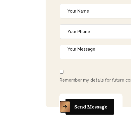
c
t
Remember my details for future co
Send Message