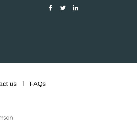
act us
FAQs
amson