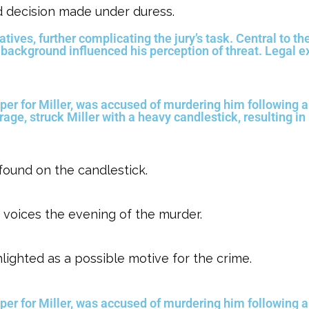
d decision made under duress.
tives, further complicating the jury’s task. Central to th
 background influenced his perception of threat. Legal e
er for Miller, was accused of murdering him following 
 rage, struck Miller with a heavy candlestick, resulting in
 found on the candlestick.
 voices the evening of the murder.
hlighted as a possible motive for the crime.
er for Miller, was accused of murdering him following 