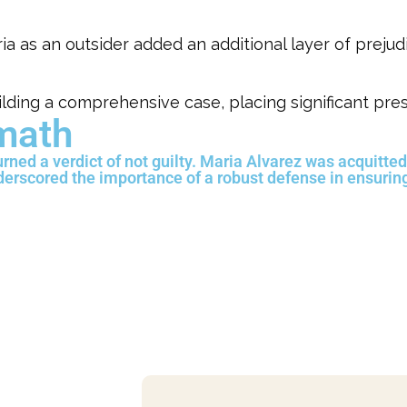
 as an outsider added an additional layer of prejud
lding a comprehensive case, placing significant pre
rmath
turned a verdict of not guilty. Maria Alvarez was acquitted
nderscored the importance of a robust defense in ensurin