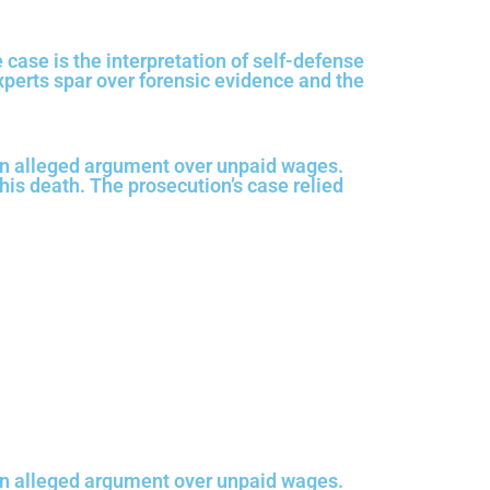
e case is the interpretation of self-defense
xperts spar over forensic evidence and the
an alleged argument over unpaid wages.
 his death. The prosecution’s case relied
an alleged argument over unpaid wages.