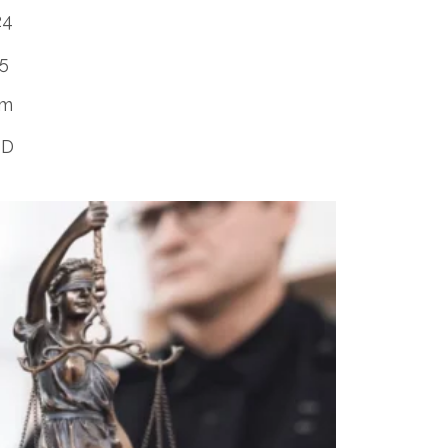
24
25
rm
SD