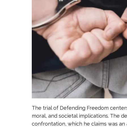
The trial of Defending Freedom centers 
moral, and societal implications. The d
confrontation, which he claims was an a