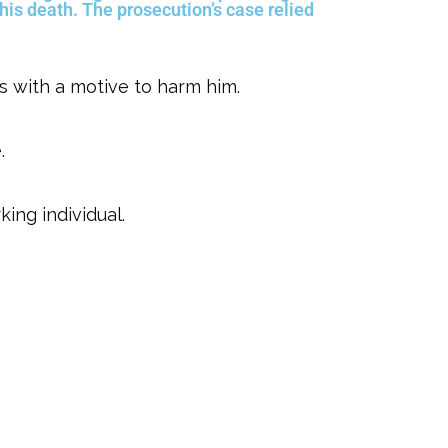
 his death. The prosecution’s case relied
rs with a motive to harm him.
.
ing individual.