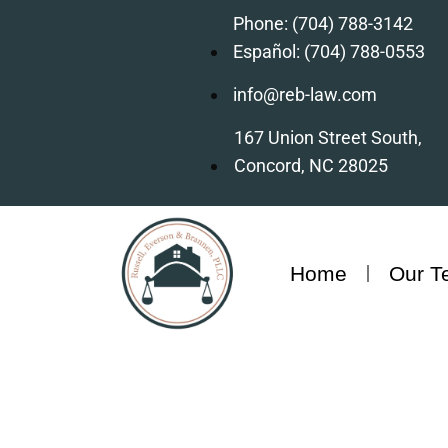
Phone: (704) 788-3142
Español: (704) 788-0553
info@reb-law.com
167 Union Street South,
Concord, NC 28025
Home
Our T