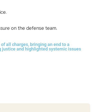
ice.
ssure on the defense team.
 of all charges, bringing an end to a
g justice and highlighted systemic issues