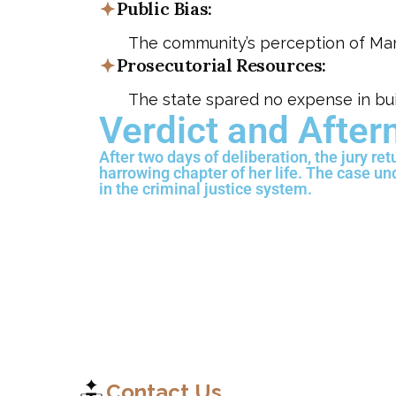
Public Bias:
The community’s perception of Maria
Prosecutorial Resources:
The state spared no expense in bui
Verdict and Afte
After two days of deliberation, the jury re
harrowing chapter of her life. The case u
in the criminal justice system.
Contact Us