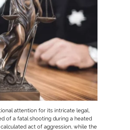
al attention for its intricate legal,
ed of a fatal shooting during a heated
calculated act of aggression, while the