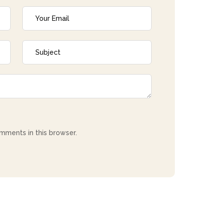
mments in this browser.