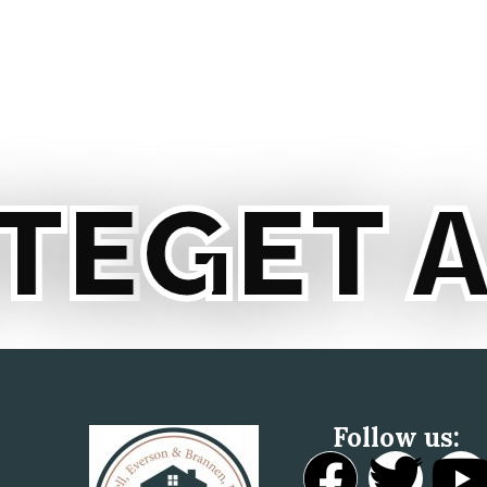
GET A 
Follow us: