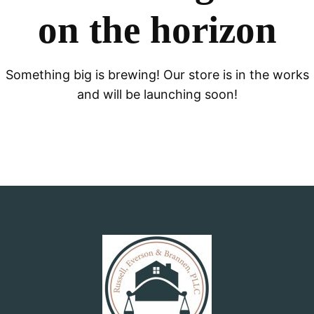
on the horizon
Something big is brewing! Our store is in the works
and will be launching soon!