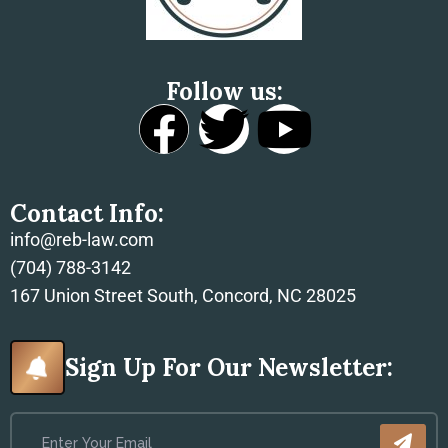
Follow us:
Contact Info:
info@reb-law.com
(704) 788-3142
167 Union Street South, Concord, NC 28025
Sign Up For Our Newsletter: