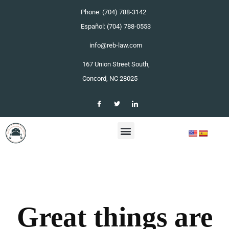
Phone: (704) 788-3142
Español: (704) 788-0553
info@reb-law.com
167 Union Street South,
Concord, NC 28025
Great things are