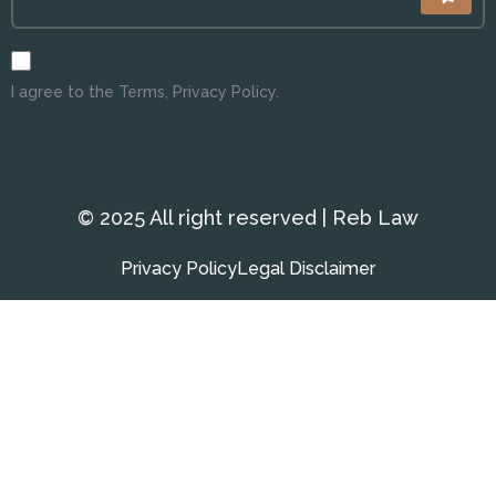
I agree to the Terms, Privacy Policy.
© 2025 All right reserved | Reb Law
Privacy Policy
Legal Disclaimer