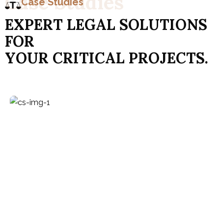
C
a
s
e
S
t
u
d
i
e
s
Case Studies
E
X
P
E
R
T
L
E
G
A
L
S
O
L
U
T
I
O
N
S
F
O
R
Y
O
U
R
C
R
I
T
I
C
A
L
P
R
O
J
E
C
T
S
.