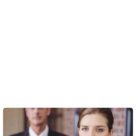
Business Law
Tax Implications Of Mergers