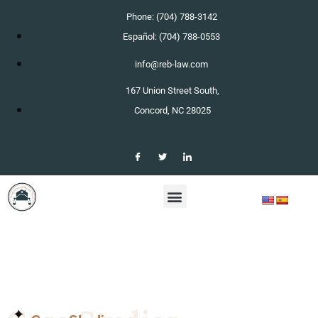
Phone: (704) 788-3142
Español: (704) 788-0553
info@reb-law.com
167 Union Street South,
Concord, NC 28025