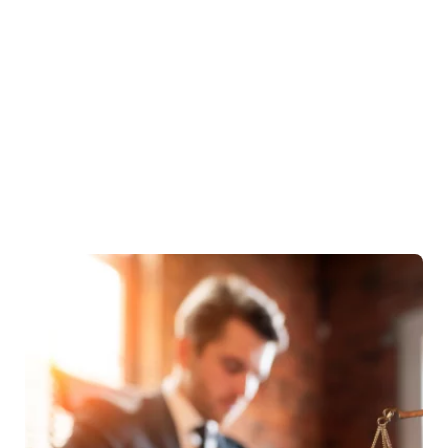
Business Law
Tax Implications Of Mergers