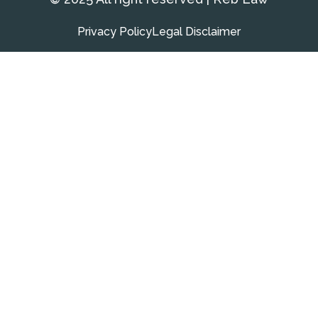
Privacy Policy
Legal Disclaimer