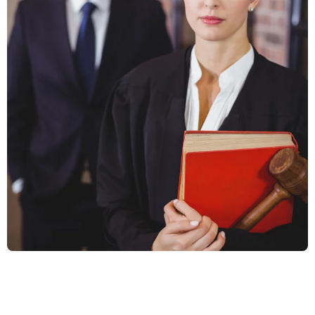
Business Law