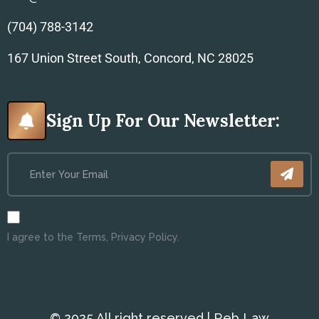
(704) 788-3142
167 Union Street South, Concord, NC 28025
Sign Up For Our Newsletter:
I agree to the Terms, Privacy Policy.
© 2025 All right reserved | Reb Law