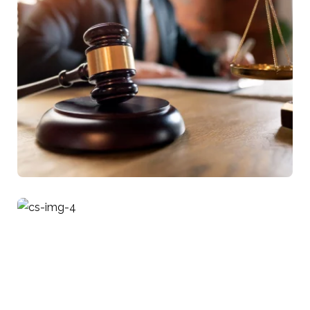
Business Law
Tax Implications Of Mergers