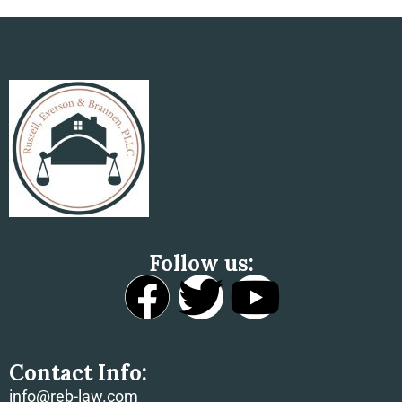
Tax Implications Of Mergers
Follow us:
Contact Info:
info@reb-law.com